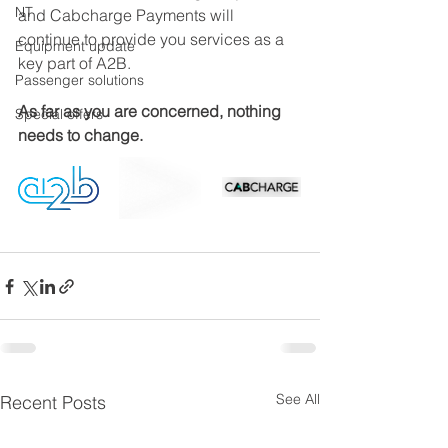
NT
and Cabcharge Payments will 
continue to provide you services as a 
Equipment update
key part of A2B. 
Passenger solutions
As far as you are concerned, nothing 
Special offers
needs to change.
See All
Recent Posts