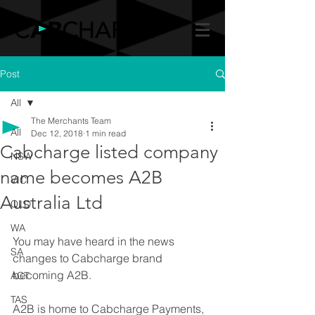
Post
All
The Merchants Team
All
Dec 12, 2018
1 min read
Cabcharge listed company
NSW
name becomes A2B
VIC
Australia Ltd
QLD
WA
You may have heard in the news 
SA
changes to Cabcharge brand 
becoming A2B.
ACT
TAS
A2B is home to Cabcharge Payments, 