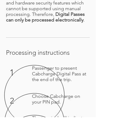
and hardware security features which
cannot be supported using manual
processing. Therefore,
Digital Passes
can only be processed electronically
.
Processing instructions
Passenger to present
1
Cabcharge Digital Pass
at
the end of the trip.
Choose Cabcharge on
2
your PIN pad.
The terminal will indicate
3
once the payment is
approved. Please provide