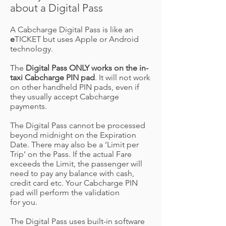
about a Digital Pass
A Cabcharge Digital Pass is like an
e
TICKET but uses Apple or Android
technology.
The
Digital Pass ONLY works on the in-
taxi Cabcharge PIN pad
. It will not work
on other handheld PIN pads, even if
they usually accept Cabcharge
payments.
The Digital Pass cannot be processed
beyond midnight on the Expiration
Date. There may also be a ‘Limit per
Trip’ on the Pass. If the actual Fare
exceeds the Limit, the passenger will
need to pay any balance with cash,
credit card etc. Your Cabcharge PIN
pad will perform the validation
for you.
The Digital Pass uses built-in software