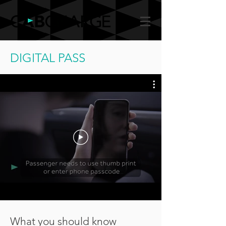
DIGITAL PASS
What you should know