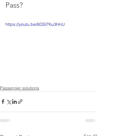
Pass?
https://youtu.be/6DSl7Ku3HnU
Passenger solutions
See All