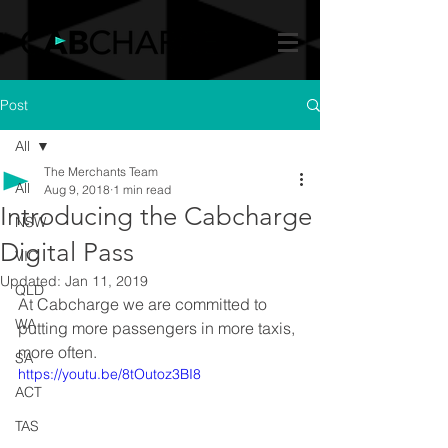
Post
All
The Merchants Team
All
Aug 9, 2018
1 min read
Introducing the Cabcharge
NSW
Digital Pass
VIC
Updated:
Jan 11, 2019
QLD
At Cabcharge we are committed to 
WA
putting more passengers in more taxis, 
more often.
SA
https://youtu.be/8tOutoz3BI8
ACT
TAS