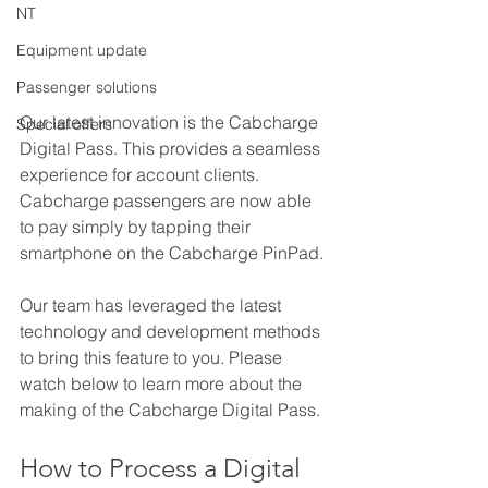
NT
Equipment update
Passenger solutions
Our latest innovation is the Cabcharge 
Special offers
Digital Pass. This provides a seamless 
experience for account clients. 
Cabcharge passengers are now able 
to pay simply by tapping their 
smartphone on the Cabcharge PinPad.
Our team has leveraged the latest 
technology and development methods 
to bring this feature to you. Please 
watch below to learn more about the 
making of the Cabcharge Digital Pass.
How to Process a Digital 